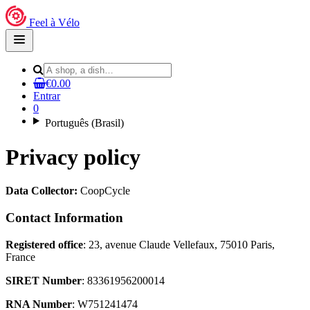
Feel à Vélo
Open
main
menu
€0.00
Entrar
0
Português (Brasil)
Privacy policy
Data Collector:
CoopCycle
Contact Information
Registered office
: 23, avenue Claude Vellefaux, 75010 Paris,
France
SIRET Number
: 83361956200014
RNA Number
: W751241474