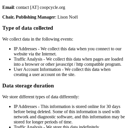
Email
: contact [AT] coopcycle.org
Chair, Publishing Manager
: Lison Noël
Type of data collected
We collect data in the following events:
IP Addresses - We collect this data when you connect to our
website via the Internet.
Traffic Analysis - We collect this data when pages are loaded
into a browser or other javascript / http compatible program.
User Account Information - We collect this data when
creating a user account on the site.
Data storage duration
We store different types of data differently:
IP Addresses - This information is stored online for 30 days
before being deleted. Some of this information is used with
network and diagnostic software, and this information may be
stored for longer periods of time.
Traffic Analysis - We store this data indefinitely.