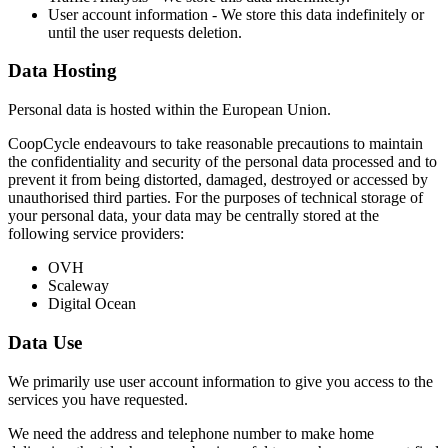
User account information - We store this data indefinitely or
until the user requests deletion.
Data Hosting
Personal data is hosted within the European Union.
CoopCycle endeavours to take reasonable precautions to maintain
the confidentiality and security of the personal data processed and to
prevent it from being distorted, damaged, destroyed or accessed by
unauthorised third parties. For the purposes of technical storage of
your personal data, your data may be centrally stored at the
following service providers:
OVH
Scaleway
Digital Ocean
Data Use
We primarily use user account information to give you access to the
services you have requested.
We need the address and telephone number to make home