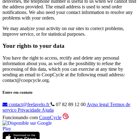
deliveries, the telephone number is useful to us when we cannot find
the address provided. The email address is used to send order
notifications. We also need your contact information to resolve any
problems with your orders.
We may analyze your activity on our sites to correct problems,
improve service, or for statistical purposes.
Your rights to your data
You have the right to access, rectify and delete any personal
information about you, as well as the possibility to refuse the
processing of this data, which you can exercise at any time by
sending an email to CoopCycle at the following email address:
contact@coopcycle.org.
Entre em contato
contact@feelavelo.fr
07 82 89 12 00
Aviso legal
Termos de
serviço
Privacidade
Ajuda
Funcionando com
CoopCycle