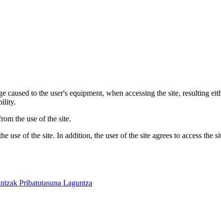
 caused to the user's equipment, when accessing the site, resulting eit
ility.
om the use of the site.
 use of the site. In addition, the user of the site agrees to access the s
intzak
Pribatutasuna
Laguntza