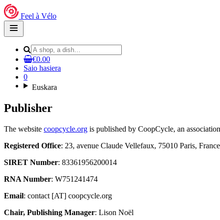
Feel à Vélo
Open
main
menu
€0.00
Saio hasiera
0
Euskara
Publisher
The website
coopcycle.org
is published by CoopCycle, an association
Registered Office
: 23, avenue Claude Vellefaux, 75010 Paris, France
SIRET Number
: 83361956200014
RNA Number
: W751241474
Email
: contact [AT] coopcycle.org
Chair, Publishing Manager
: Lison Noël