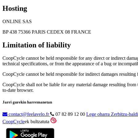
Hosting
ONLINE SAS
BP 438 75366 PARIS CEDEX 08 FRANCE
Limitation of liability
CoopCycle cannot be held responsible for any direct or indirect damage
technical specifications, or from the appearance of a bug or incompatib
CoopCycle cannot be held responsible for indirect damages resulting fr
CoopCycle shall not be liable for any material damage resulting from the
to-date browser.
Jarri gurekin harremanetan
contact@feelavelo.fr
07 82 89 12 00
Lege oharra
Zerbitzu-bald
CoopCycle
ek bultzatuta