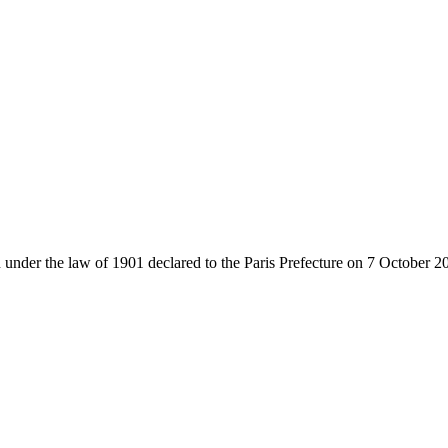
 under the law of 1901 declared to the Paris Prefecture on 7 October 2