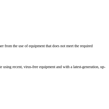
her from the use of equipment that does not meet the required
ite using recent, virus-free equipment and with a latest-generation, up-